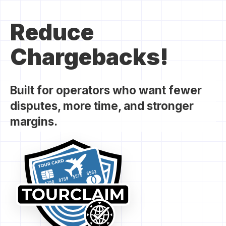
Reduce
Chargebacks!
Built for operators who want fewer
disputes, more time, and stronger
margins.