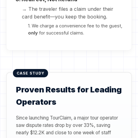
→ The traveler files a claim under their
card benefit—you keep the booking.
1. We charge a convenience fee to the guest,
only
for successful claims.
CASE STUDY
Proven Results for Leading
Operators
Since launching TourClaim, a major tour operator
saw dispute rates drop by over 33%, saving
nearly $12.2K and close to one week of staff