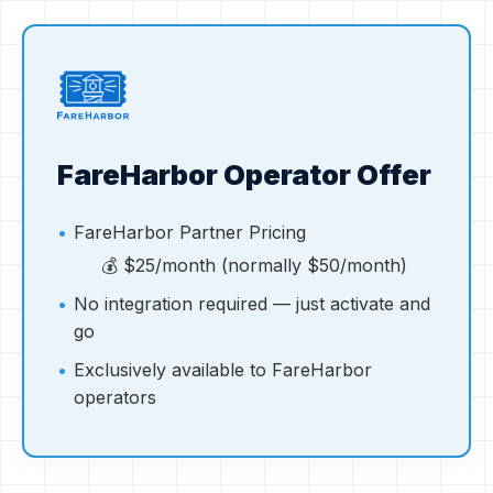
FareHarbor Operator Offer
FareHarbor Partner Pricing
💰
$25/month (normally $50/month)
No integration required — just activate and
go
Exclusively available to FareHarbor
operators