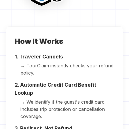
How It Works
1. Traveler Cancels
→ TourClaim instantly checks your refund
policy.
2. Automatic Credit Card Benefit
Lookup
→ We identify if the guest's credit card
includes trip protection or cancellation
coverage.
3. Redirect, Not Refund