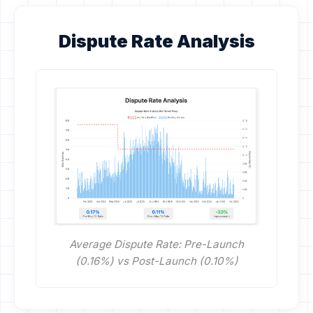
Dispute Rate Analysis
Average Dispute Rate: Pre-Launch
(0.16%) vs Post-Launch (0.10%)