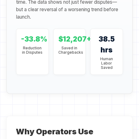
time. The data shows not just fewer disputes—
but a clear reversal of a worsening trend before
launch.
-33.8%
$12,207+
38.5
Reduction
Saved in
hrs
in Disputes
Chargebacks
Human
Labor
Saved
Why Operators Use