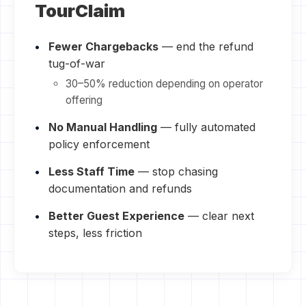
TourClaim
Fewer Chargebacks
— end the refund
tug-of-war
30–50% reduction depending on operator
offering
No Manual Handling
— fully automated
policy enforcement
Less Staff Time
— stop chasing
documentation and refunds
Better Guest Experience
— clear next
steps, less friction